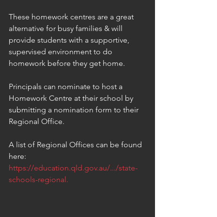
These homework centres are a great 
alternative for busy families & will 
provide students with a supportive, 
supervised environment to do 
homework before they get home.  
Principals can nominate to host a 
Homework Centre at their school by 
submitting a nomination form to their 
Regional Office.
A list of Regional Offices can be found 
here:  
https://education.qld.gov.au/.../state-
schools-regional.