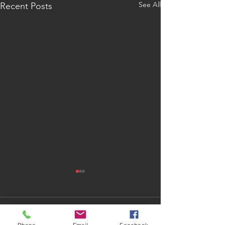
See All
Recent Posts
1 Comment