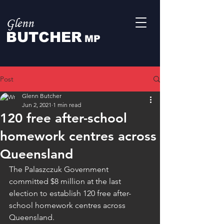
Glenn
BUTCHER
MP
Post
Glenn Butcher
Jun 2, 2021
1 min read
120 free after-school
homework centres across
Queensland
The Palaszczuk Government 
committed $8 million at the last 
election to establish 120 free after-
school homework centres across 
Queensland. 