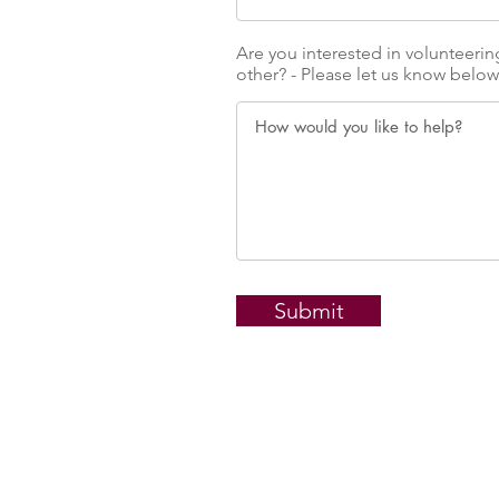
Are you interested in volunteerin
other? - Please let us know below
Submit
1/72 Goondoon 
Gladstone QL