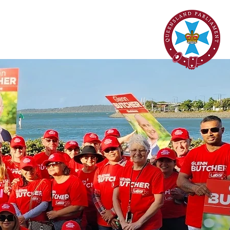
onstituent Services
Contact