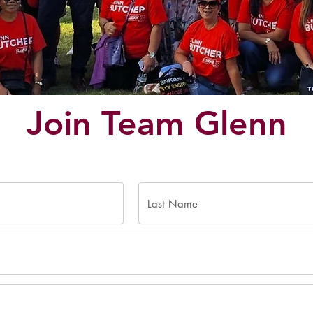
Join Team Glenn