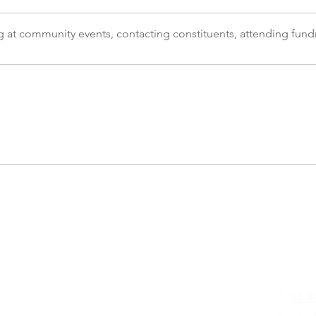
g at community events, contacting constituents, attending fundr
Glenn
T:
07 4
Street
D 4680