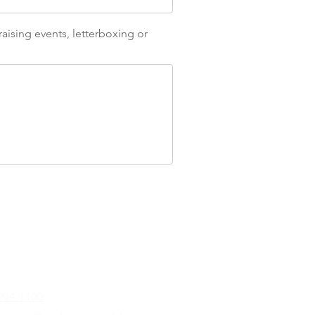
aising events, letterboxing or
904 1100