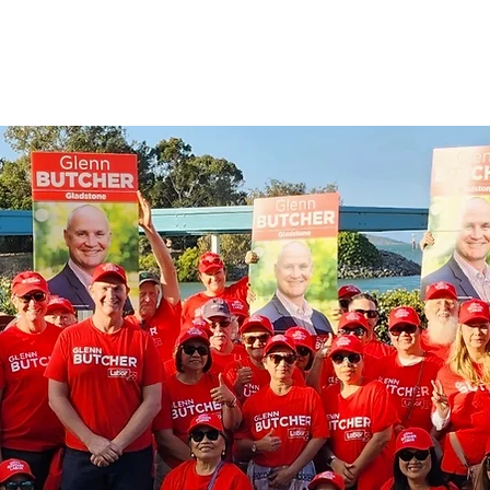
Parliament
About Glenn
Community
C