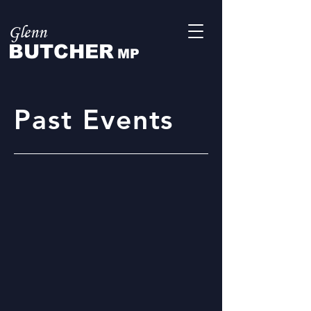
Glenn
BUTCHER
MP
Past Events