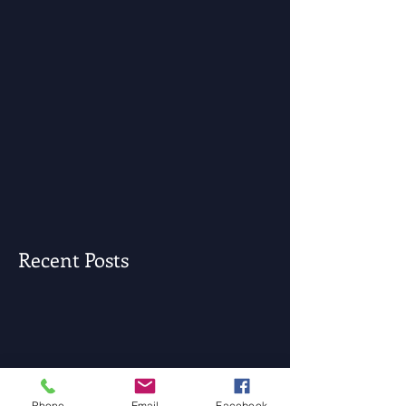
Recent Posts
Phone
Email
Facebook