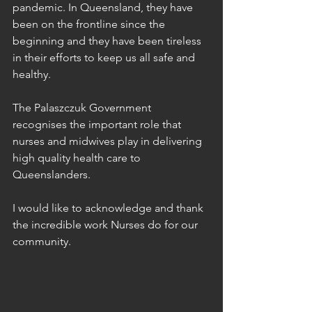
pandemic. In Queensland, they have 
been on the frontline since the 
beginning and they have been tireless 
in their efforts to keep us all safe and 
healthy. 
The Palaszczuk Government 
recognises the important role that 
nurses and midwives play in delivering 
high quality health care to 
Queenslanders. 
I would like to acknowledge and thank 
the incredible work Nurses do for our 
community. 