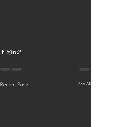
See All
Recent Posts