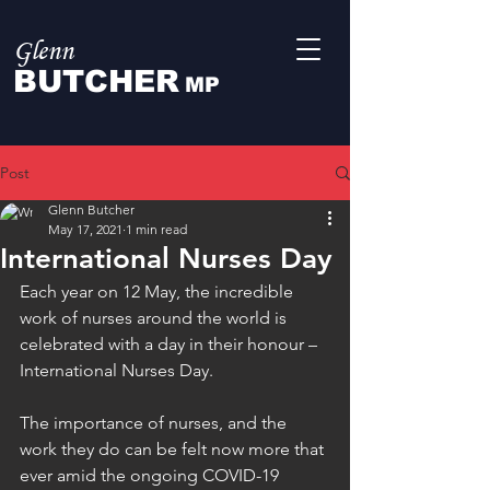
Glenn
BUTCHER
MP
Post
Glenn Butcher
May 17, 2021
1 min read
International Nurses Day
Each year on 12 May, the incredible 
work of nurses around the world is 
celebrated with a day in their honour – 
International Nurses Day. 
The importance of nurses, and the 
work they do can be felt now more that 
ever amid the ongoing COVID-19 