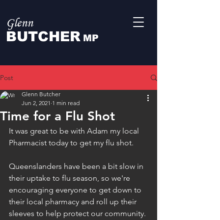
Glenn
BUTCHER
MP
Post
Glenn Butcher
Jun 2, 2021
1 min read
Time for a Flu Shot
It was great to be with Adam my local 
Pharmacist today to get my flu shot.
Queenslanders have been a bit slow in 
their uptake to flu season, so we're 
encouraging everyone to get down to 
their local pharmacy and roll up their 
sleeves to help protect our community.