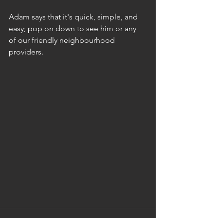
Adam says that it's quick, simple, and 
easy; pop on down to see him or any 
of our friendly neighbourhood 
providers.