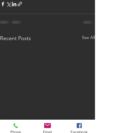
See All
Recent Posts
Phone
Email
Facebook